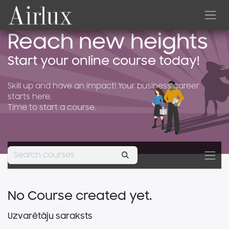
Skip to Content
Reach new heights
Start your online course today!
Skill up and have an impact! Your business career
starts here.
Time to start a course.
No Course created yet.
Uzvarētāju saraksts