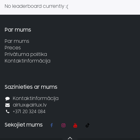
No leaderboard currently :(
Par mums
Par mums
Preces
Privātuma politika
Kontaktinformācija
Sazinieties ar mums
Kontaktinformācija
airlux@airlux.lv
+371 20 324 084
Sekojiet mums