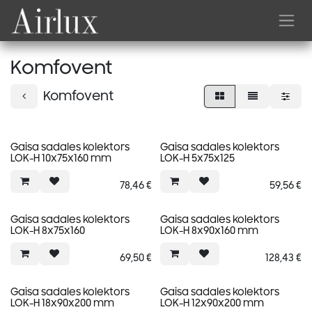
Skip to Content
Komfovent
Komfovent
Gaisa sadales kolektors
Gaisa sadales kolektors
LOK-H 10x75x160 mm
LOK-H 5x75x125
78,46
€
59,56
€
Gaisa sadales kolektors
Gaisa sadales kolektors
LOK-H 8x75x160
LOK-H 8x90x160 mm
69,50
€
128,43
€
Gaisa sadales kolektors
Gaisa sadales kolektors
LOK-H 18x90x200 mm
LOK-H 12x90x200 mm