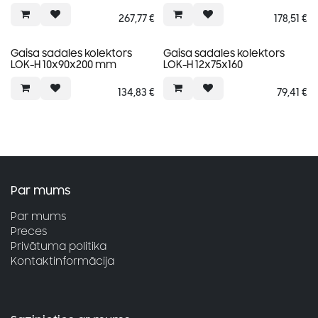
267,77
€
178,51
€
Gaisa sadales kolektors
Gaisa sadales kolektors
LOK-H 10x90x200 mm
LOK-H 12x75x160
134,83
€
79,41
€
Par mums
Par mums
Preces
Privātuma politika
Kontaktinformācija